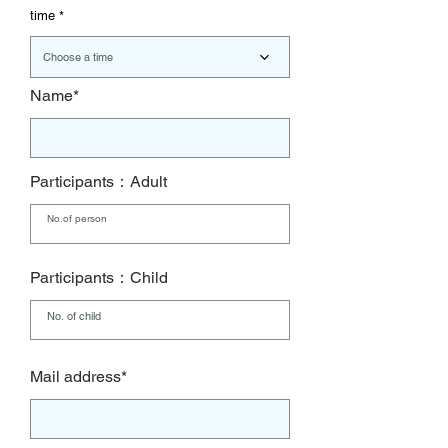
r
time
e
d
Choose a time
Name*
Participants：Adult
Participants：Child
Mail address*