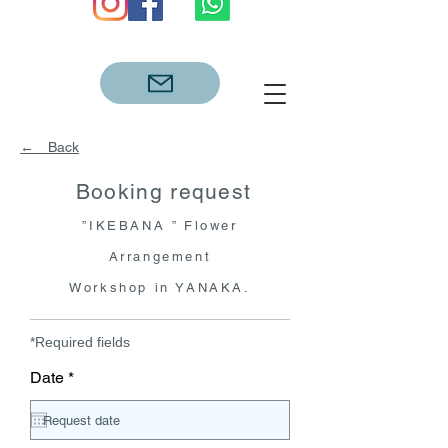
← Back
Booking request
”IKEBANA ” Flo
wer
Arrangement
Workshop in YANAKA.
*Required fields
r
Date
*
e
q
u
i