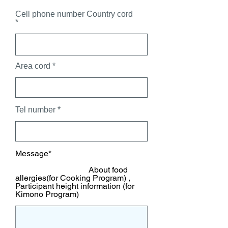
Cell phone number Country cord
Area cord
Tel number
Message*
About food
allergies(for Cooking Program) ,
Participant height information (for
Kimono Program)