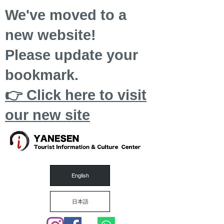
We've moved to a
new website!
Please update your
bookmark.
👉 Click here to visit
our new site
English
日本語