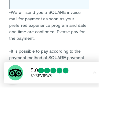
-We will send you a SQUARE invoice
mail for payment as soon as your
preferred experience program and date
and time are confirmed. Please pay for
the payment.
-It is possible to pay according to the
payment method of SQUARE payment
mail such as credit card, or debit card.
We do not accept cash payment, same-
day payment, or postpaid.
-Payment must be completed by 17:00
Tokyo local time on the day 2 days prior
to your reserved date and time.
-The reservation will be completed if we
can confirm the payment of the fee.-If
cancelled after 17:00 Tokyo local time, 2
days before your reserved date and