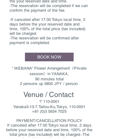
the your reserved date and time.
-The reservation will be completed if we can
confirm the payment of the fee.
-If canceled after 17:00 Tokyo local time, 2
days before the your reserved date and
time, 100% of the total price (tax included)
will be charged.
-The reservation will be confirmed after
payment is completed.
BOOK NOW
” IKEBANA” Flower Arrangement《Private
session》in YANAKA,
90 minutes total
2 persons up 9800 JPY / person.
Venue / Contact
〒110-0001
Yanaka3-13-7,Taitou-Ku,Tokyo, 110-0001
+81 (0)3 5834 7025
PAYMENT/CANCELLATION POLICY
If canceled after 17:00 Tokyo local time, 2 days
before your reserved date and time, 100% of the
total price (tax included) will be charged.-The