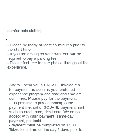
Required items
comfortable clothing
Notes
- Please be ready at least 15 minutes prior to
the start time.
- If you are driving on your own, you will be
required to pay a parking fee.
- Please feel free to take photos throughout the
experience.
PAYMENT/CANCELLATION POLICY
-We will send you a SQUARE invoice mail
for payment as soon as your preferred
experience program and date and time are
confirmed. Please pay for the payment.
-It is possible to pay according to the
payment method of SQUARE payment mail
such as credit card, debit card. We do not
accept with cash payment, same-day
payment, postpaid.
-Payment must be completed by 17:00
Tokyo local time on the day 2 days prior to