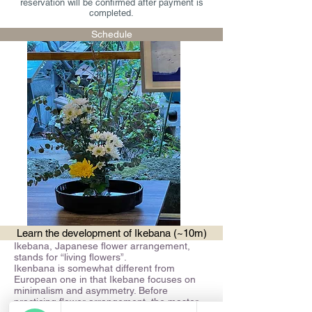
reservation will be confirmed after payment is
completed.
Schedule
Learn the development of Ikebana (~10m)
Ikebana, Japanese flower arrangement,
stands for “living flowers”.
Ikenbana is somewhat different from
European one in that Ikebane focuses on
minimalism and asymmetry. Before
practicing flower arrangement, the master