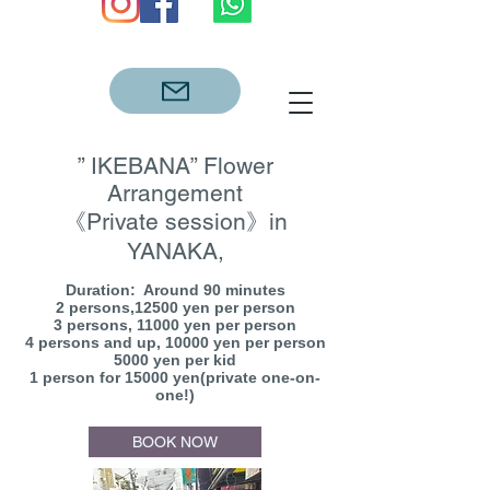
” IKEBANA” Flower
Arrangement
《Private session》in
YANAKA,
Duration: Around 90 minutes
2 persons,12500 yen per person
3 persons, 11000 yen per person
4 persons and up, 10000 yen per person
5000 yen per kid
1 person for 15000 yen(private one-on-
one!)
BOOK NOW