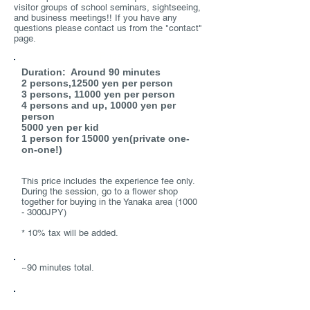
visitor groups of school seminars, sightseeing,
and business meetings!! If you have any
questions please contact us from the "contact"
page.
Price
Duration: Around 90 minutes
2 persons,12500 yen per person
3 persons, 11000 yen per person
4 persons and up, 10000 yen per
person
5000 yen per kid
1 person for 15000 yen(private one-
on-one!)
This price includes the experience fee only.
During the session, go to a flower shop
together for buying in the Yanaka area (1000
- 3000JPY)
* 10% tax will be added.
Duration
~90 minutes total.
​Option