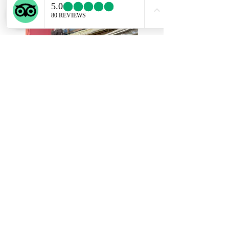
of flower arrangement tell about the history
and the principle of Ikebana.
Choosing the flower you like (10min)
First step of Ikebana is choosing flowers you
use for a flower arrangement.
Maximum of three seasonal flowers and
branches are used.