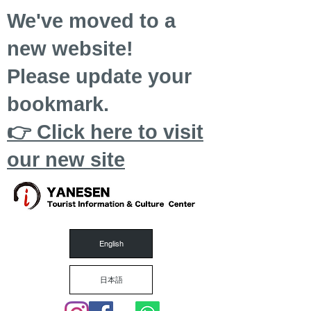
We've moved to a
new website!
Please update your
bookmark.
👉 Click here to visit
our new site
English
日本語