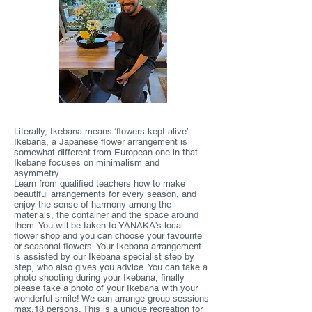
Literally, Ikebana means ‘flowers kept alive’.
Ikebana, a Japanese flower arrangement is
somewhat different from European one in that
Ikebane focuses on minimalism and
asymmetry.
Learn from qualified teachers how to make
beautiful arrangements for every season, and
enjoy the sense of harmony among the
materials, the container and the space around
them. You will be taken to YANAKA's local
flower shop and you can choose your favourite
or seasonal flowers. Your Ikebana arrangement
is assisted by our Ikebana specialist step by
step, who also gives you advice. You can take a
photo shooting during your Ikebana, finally
please take a photo of your Ikebana with your
wonderful smile! We can arrange group sessions
max.18 persons. This is a unique recreation for