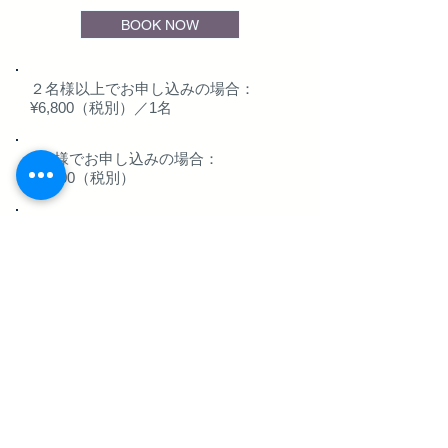
BOOK NOW
２名様以上でお申し込みの場合：
¥6,800（税別）／1名
1名様でお申し込みの場合：
¥8,800（税別）
最大18名様までお申し込みいただけま
す。
Activity course
Select the activity you
want to experience and