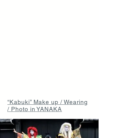
“Kabuki” Make up / Wearing
/ Photo in YANAKA