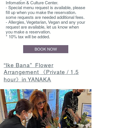
Infomation & Culture Center.
- Special menu request is available, please
fill up when you make the reservation.
some requests are needed additional fees.
- Allergies, Vegetarian, Vegan and any your
request are available, let us know when
you make a reservation.
* 10% tax will be added.
BOOK NOW
“Ike Bana” Flower
Arrangement
《Private / 1.5
hour》
in YANAKA