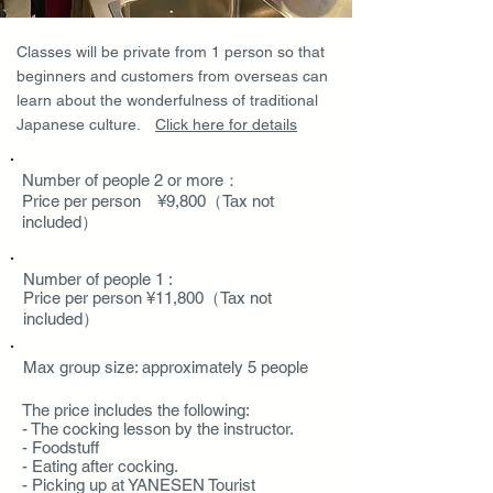
Classes will be private from 1 person so that
beginners and customers from overseas can
learn about the wonderfulness of traditional
Japanese culture.
​Click here for details
Number of people 2 or more：
Price per person ¥9,800（Tax not
included）
Number of people 1 :
Price per person ¥11,800（Tax not
included）
Max group size: approximately 5 people
The price includes the following
:
- The cocking lesson by the instructor.
- Foodstuff
- Eating after cocking.
- Picking up at YANESEN Tourist