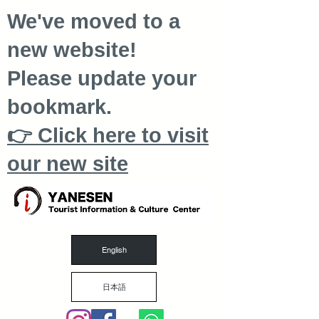
We've moved to a
new website!
Please update your
bookmark.
👉 Click here to visit
our new site
English
日本語