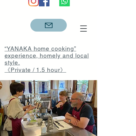
“YANAKA home cooking”
experience, homely and local
style.
《Private / 1.5 hour》