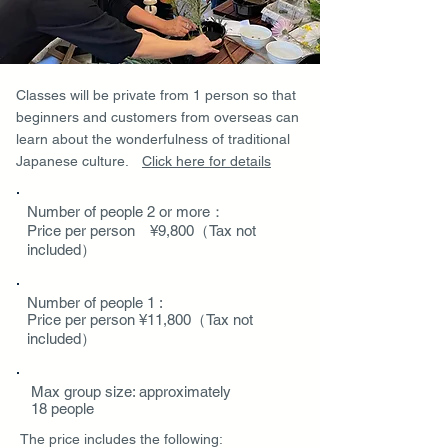
Classes will be private from 1 person so that
beginners and customers from overseas can
learn about the wonderfulness of traditional
Japanese culture.
Click here for details
Number of people 2 or more：
Price per person ¥9,800（Tax not
included）
Number of people 1 :
Price per person ¥11,800（Tax not
included）
Max group size: approximately
18 people
The price includes the following
: