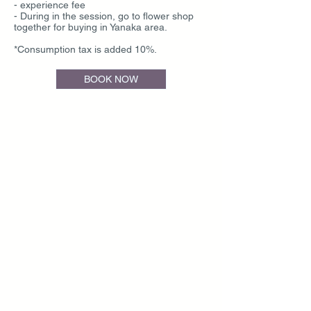
- experience fee
- During in the session, go to flower shop
together for buying in Yanaka area.
*Consumption tax is added 10%.
BOOK NOW