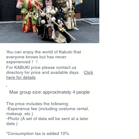
You can enjoy the world of Kabuki that
everyone knows but has never
experienced！！
For KABUKI price please contact us
directory for price and available days.
Click
here for details
Max group size: approximately 4 people
The price includes the following:
-Experience fee (including costume rental,
makeup, etc.)
-Photo (A set of data will be sent at a later
date.)
*Consumption tax is added 10%.